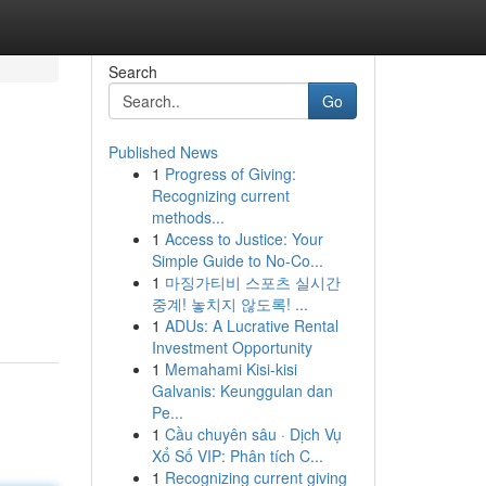
Search
Go
Published News
1
Progress of Giving:
Recognizing current
methods...
1
Access to Justice: Your
Simple Guide to No-Co...
1
마징가티비 스포츠 실시간
중계! 놓치지 않도록! ...
1
ADUs: A Lucrative Rental
Investment Opportunity
1
Memahami Kisi-kisi
Galvanis: Keunggulan dan
Pe...
1
Cầu chuyên sâu · Dịch Vụ
Xổ Số VIP: Phân tích C...
1
Recognizing current giving