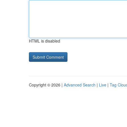
HTML is disabled
Copyright © 2026 |
Advanced Search
|
Live
|
Tag Clou