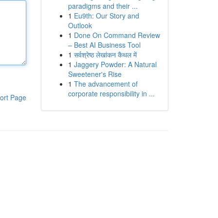
paradigms and their ...
1
Eu9th: Our Story and
Outlook
1
Done On Command Review
– Best AI Business Tool
1
सर्वश्रेष्ठ लेखांकन कैथल में
1
Jaggery Powder: A Natural
Sweetener's Rise
1
The advancement of
corporate responsibility in ...
ort Page