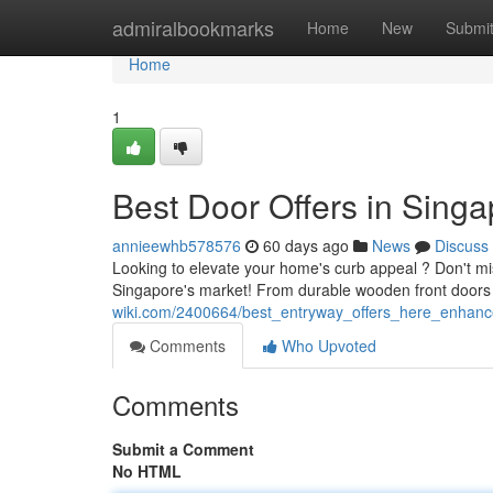
Home
admiralbookmarks
Home
New
Submi
Home
1
Best Door Offers in Sin
annieewhb578576
60 days ago
News
Discuss
Looking to elevate your home's curb appeal ? Don't mi
Singapore's market! From durable wooden front doors 
wiki.com/2400664/best_entryway_offers_here_enhanc
Comments
Who Upvoted
Comments
Submit a Comment
No HTML