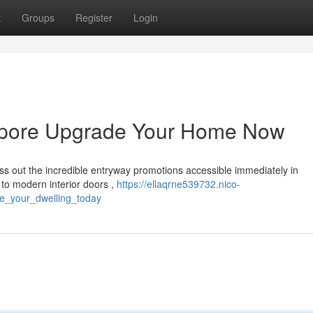
t
Groups
Register
Login
gapore Upgrade Your Home Now
ss out the incredible entryway promotions accessible immediately in
to modern interior doors ,
https://ellaqrne539732.nico-
e_your_dwelling_today