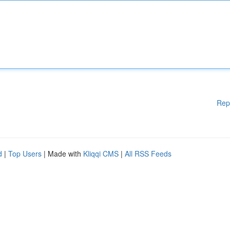
Rep
d
|
Top Users
| Made with
Kliqqi CMS
|
All RSS Feeds