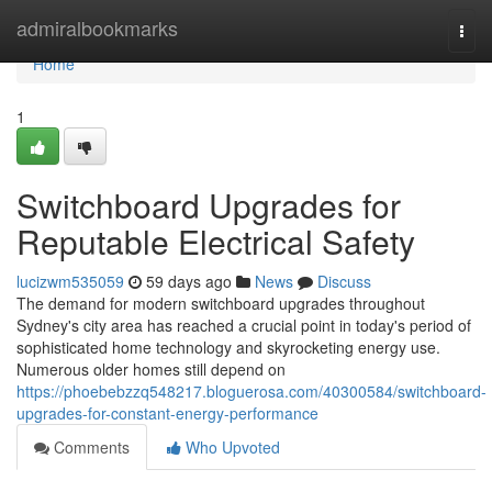
Home
admiralbookmarks
Togg
navi
Home
1
Switchboard Upgrades for
Reputable Electrical Safety
lucizwm535059
59 days ago
News
Discuss
The demand for modern switchboard upgrades throughout
Sydney's city area has reached a crucial point in today's period of
sophisticated home technology and skyrocketing energy use.
Numerous older homes still depend on
https://phoebebzzq548217.bloguerosa.com/40300584/switchboard-
upgrades-for-constant-energy-performance
Comments
Who Upvoted