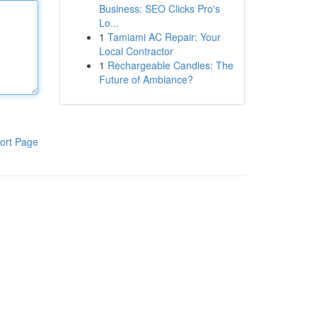
Business: SEO Clicks Pro's
Lo...
1
Tamiami AC Repair: Your
Local Contractor
1
Rechargeable Candles: The
Future of Ambiance?
ort Page