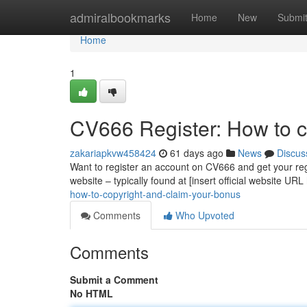
Home
admiralbookmarks
Home
New
Submi
Home
1
CV666 Register: How to c
zakariapkvw458424
61 days ago
News
Discus
Want to register an account on CV666 and get your regi
website – typically found at [insert official website URL 
how-to-copyright-and-claim-your-bonus
Comments
Who Upvoted
Comments
Submit a Comment
No HTML