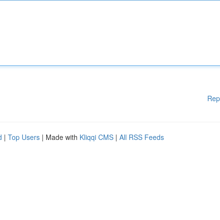
Rep
d
|
Top Users
| Made with
Kliqqi CMS
|
All RSS Feeds