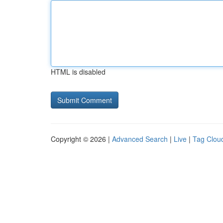
HTML is disabled
Copyright © 2026 |
Advanced Search
|
Live
|
Tag Clou