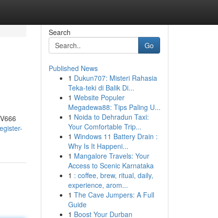
Search
Go
Published News
1
Dukun707: Misteri Rahasia
Teka-teki di Balik Di...
1
Website Populer
Megadewa88: Tips Paling U...
1
Noida to Dehradun Taxi:
 CV666
Your Comfortable Trip...
gister-
1
Windows 11 Battery Drain :
Why Is It Happeni...
1
Mangalore Travels: Your
Access to Scenic Karnataka
1
: coffee, brew, ritual, daily,
experience, arom...
1
The Cave Jumpers: A Full
Guide
1
Boost Your Durban