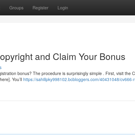
t
Groups
Register
Login
opyright and Claim Your Bonus
s
stration bonus? The procedure is surprisingly simple . First, visit the
here]. You’ll
https://sahillpky998102.bcbloggers.com/40431048/cv666-re