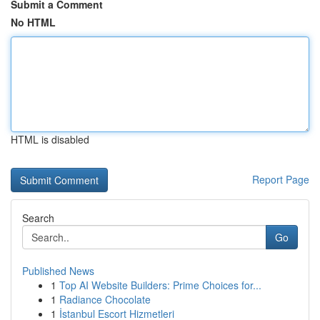
Submit a Comment
No HTML
HTML is disabled
Report Page
Search
Go
Published News
1
Top AI Website Builders: Prime Choices for...
1
Radiance Chocolate
1
İstanbul Escort Hizmetleri