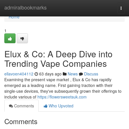
Home
admiralbookmarks
Togg
navi
Home
1
Elux & Co: A Deep Dive into
Trending Vape Companies
ellavoen404112
63 days ago
News
Discuss
Examining the present vape market , Elux & Co has rapidly
emerged as a leading name. First gaining traction with their
single-use devices, they've subsequently grown their offerings to
include various of
https://flowersweetsuk.com
Comments
Who Upvoted
Comments