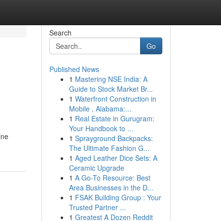
Search
Go
Published News
1
Mastering NSE India: A
Guide to Stock Market Br...
1
Waterfront Construction in
Mobile , Alabama:...
1
Real Estate in Gurugram:
Your Handbook to ...
ine
1
Sprayground Backpacks:
The Ultimate Fashion G...
1
Aged Leather Dice Sets: A
Ceramic Upgrade
1
A Go-To Resource: Best
Area Businesses in the D...
1
FSAK Building Group : Your
Trusted Partner ...
1
Greatest A Dozen Reddit