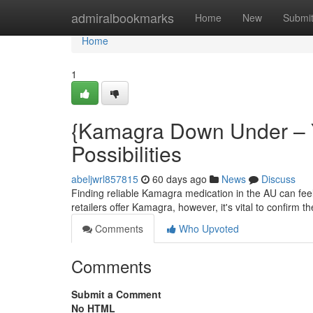
Home
admiralbookmarks
Home
New
Submi
Home
1
{Kamagra Down Under – Yo
Possibilities
abeljwrl857815
60 days ago
News
Discuss
Finding reliable Kamagra medication in the AU can feel 
retailers offer Kamagra, however, it's vital to confirm th
Comments
Who Upvoted
Comments
Submit a Comment
No HTML