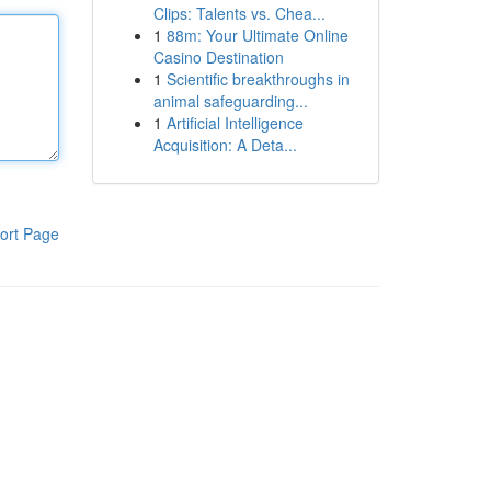
Clips: Talents vs. Chea...
1
88m: Your Ultimate Online
Casino Destination
1
Scientific breakthroughs in
animal safeguarding...
1
Artificial Intelligence
Acquisition: A Deta...
ort Page