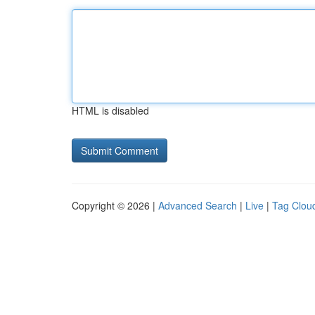
HTML is disabled
Copyright © 2026 |
Advanced Search
|
Live
|
Tag Clou