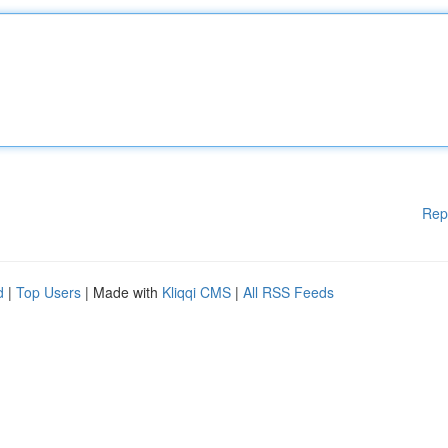
Rep
d
|
Top Users
| Made with
Kliqqi CMS
|
All RSS Feeds