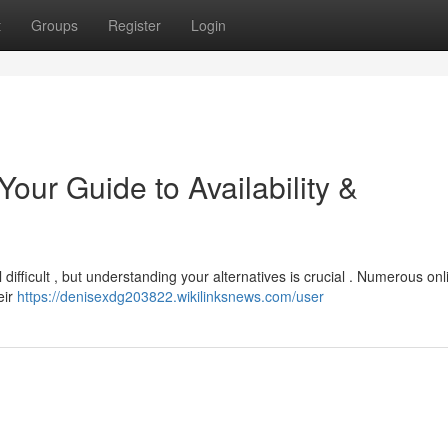
t
Groups
Register
Login
ur Guide to Availability &
difficult , but understanding your alternatives is crucial . Numerous onl
eir
https://denisexdg203822.wikilinksnews.com/user