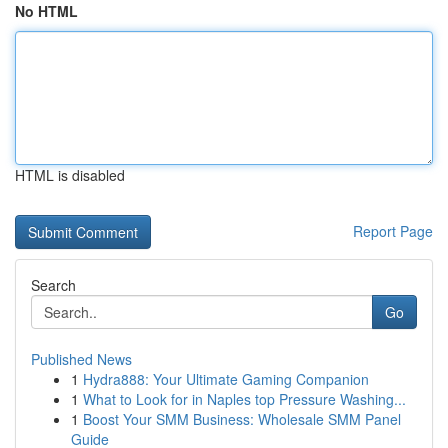
No HTML
HTML is disabled
Report Page
Search
Go
Published News
1
Hydra888: Your Ultimate Gaming Companion
1
What to Look for in Naples top Pressure Washing...
1
Boost Your SMM Business: Wholesale SMM Panel
Guide