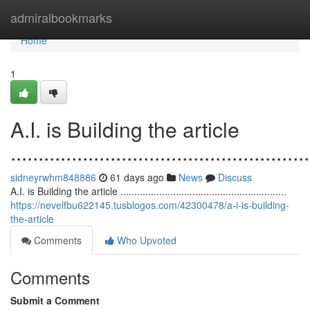
Home
admiralbookmarks
Home
1
A.I. is Building the article
......................................................
sidneyrwhm848886
61 days ago
News
Discuss
A.I. is Building the article ............................................................
https://nevelfbu622145.tusblogos.com/42300478/a-i-is-building-
the-article
Comments
Who Upvoted
Comments
Submit a Comment