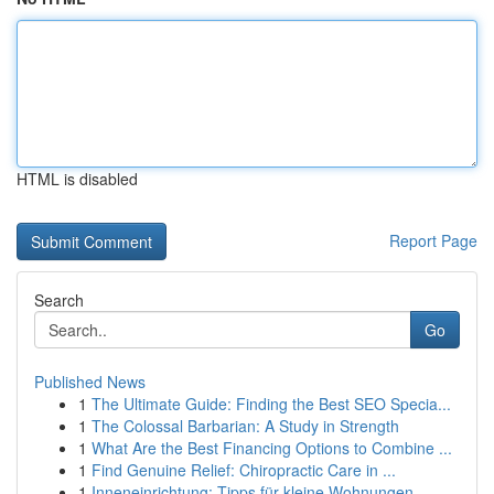
HTML is disabled
Report Page
Search
Go
Published News
1
The Ultimate Guide: Finding the Best SEO Specia...
1
The Colossal Barbarian: A Study in Strength
1
What Are the Best Financing Options to Combine ...
1
Find Genuine Relief: Chiropractic Care in ...
1
Inneneinrichtung: Tipps für kleine Wohnungen