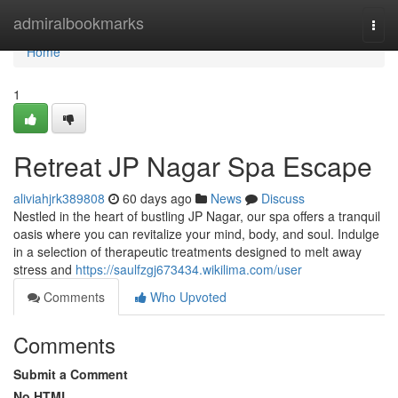
Home
admiralbookmarks
Togg
navi
Home
1
Retreat JP Nagar Spa Escape
aliviahjrk389808
60 days ago
News
Discuss
Nestled in the heart of bustling JP Nagar, our spa offers a tranquil
oasis where you can revitalize your mind, body, and soul. Indulge
in a selection of therapeutic treatments designed to melt away
stress and
https://saulfzgj673434.wikilima.com/user
Comments
Who Upvoted
Comments
Submit a Comment
No HTML