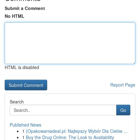
Submit a Comment
No HTML
HTML is disabled
Report Page
Search
Go
Published News
1
{Opakowaniadeal.pl: Najlepszy Wybór Dla Ciebie ...
1
Buy the Drug Online: The Look to Availability