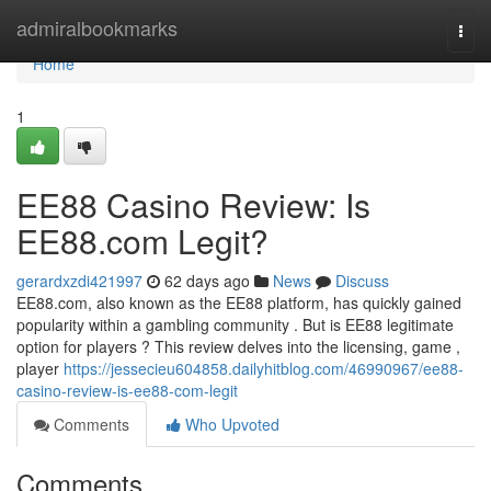
Home
admiralbookmarks
Togg
navi
Home
1
EE88 Casino Review: Is
EE88.com Legit?
gerardxzdi421997
62 days ago
News
Discuss
EE88.com, also known as the EE88 platform, has quickly gained
popularity within a gambling community . But is EE88 legitimate
option for players ? This review delves into the licensing, game ,
player
https://jessecieu604858.dailyhitblog.com/46990967/ee88-
casino-review-is-ee88-com-legit
Comments
Who Upvoted
Comments