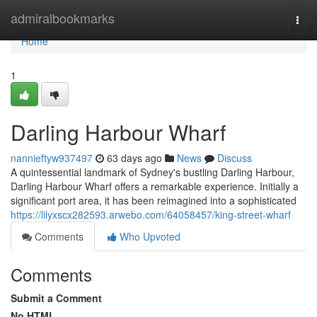
Home
admiralbookmarks
Togg
navi
Home
1
Darling Harbour Wharf
nannieftyw937497
63 days ago
News
Discuss
A quintessential landmark of Sydney's bustling Darling Harbour,
Darling Harbour Wharf offers a remarkable experience. Initially a
significant port area, it has been reimagined into a sophisticated
https://lilyxscx282593.arwebo.com/64058457/king-street-wharf
Comments
Who Upvoted
Comments
Submit a Comment
No HTML