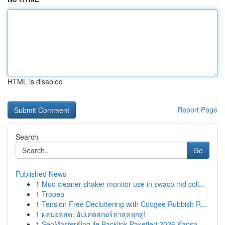
HTML is disabled
Report Page
Search
Go
Published News
1
Mud cleaner shaker monitor use in swaco md coll...
1
Tropea
1
Tension Free Decluttering with Coogee Rubbish R...
1
ผลบอลสด: อัปเดตสกอร์ล่าสุดทุกคู่!
1
SeoMasterKing ile Backlink Paketleri 2026 Kapsa...