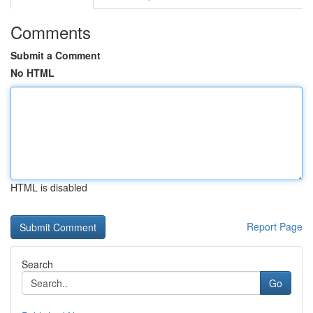
Comments
Submit a Comment
No HTML
HTML is disabled
Report Page
Search
Go