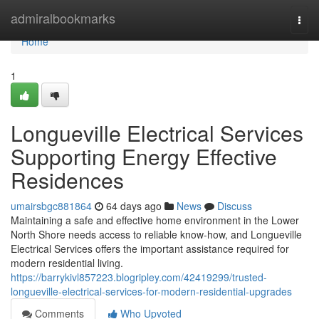
Home
admiralbookmarks
Togg
navi
Home
1
Longueville Electrical Services
Supporting Energy Effective
Residences
umairsbgc881864
64 days ago
News
Discuss
Maintaining a safe and effective home environment in the Lower
North Shore needs access to reliable know-how, and Longueville
Electrical Services offers the important assistance required for
modern residential living.
https://barrykivl857223.blogripley.com/42419299/trusted-
longueville-electrical-services-for-modern-residential-upgrades
Comments
Who Upvoted