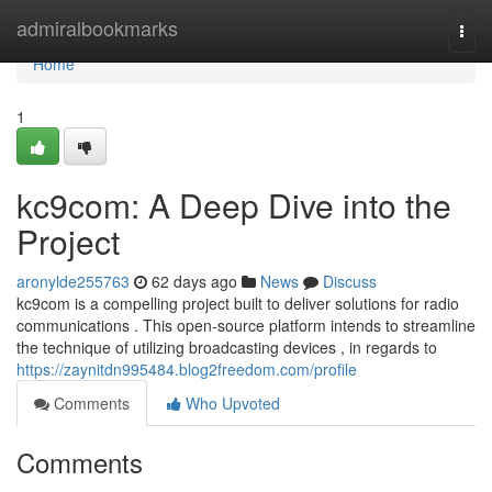
Home
admiralbookmarks
Togg
navi
Home
1
kc9com: A Deep Dive into the
Project
aronylde255763
62 days ago
News
Discuss
kc9com is a compelling project built to deliver solutions for radio
communications . This open-source platform intends to streamline
the technique of utilizing broadcasting devices , in regards to
https://zaynitdn995484.blog2freedom.com/profile
Comments
Who Upvoted
Comments