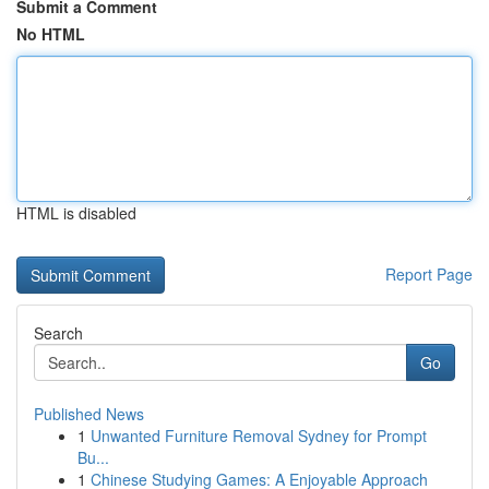
Submit a Comment
No HTML
HTML is disabled
Report Page
Search
Go
Published News
1
Unwanted Furniture Removal Sydney for Prompt
Bu...
1
Chinese Studying Games: A Enjoyable Approach