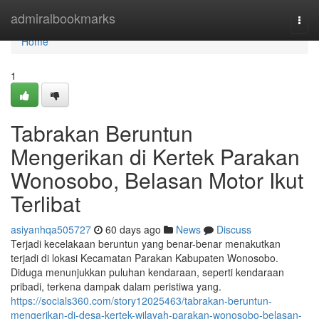
Home
admiralbookmarks
Togg
navi
Home
1
Tabrakan Beruntun
Mengerikan di Kertek Parakan
Wonosobo, Belasan Motor Ikut
Terlibat
asiyanhqa505727
60 days ago
News
Discuss
Terjadi kecelakaan beruntun yang benar-benar menakutkan
terjadi di lokasi Kecamatan Parakan Kabupaten Wonosobo.
Diduga menunjukkan puluhan kendaraan, seperti kendaraan
pribadi, terkena dampak dalam peristiwa yang.
https://socials360.com/story12025463/tabrakan-beruntun-
mengerikan-di-desa-kertek-wilayah-parakan-wonosobo-belasan-