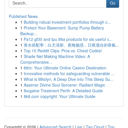
Go
Published News
1
Building robust investment portfolios through c...
1
Protect Your Basement: Sump Pump Battery
Backup...
1
Pa12 gf30 and tpu 88a products for sls useful c...
1
香水搭配學：白天清新、夜晚魅惑，日夜場合的香氣...
1
Top 10 Reddit Clips: Pros vs. Cheat Codes!
1
Shade Net Making Machine Video: A
Comprehensive...
1
88m: Your Ultimate Online Casino Destination
1
Innovative methods for safeguarding vulnerable ...
1
What is Mitolyn: A Deep Dive into This Sleep Su...
1
Aasimar Divine Soul Sorcerer: Radiant Magic
1
Ibogaine Treatment Perth: A Detailed Guide
1
8k8.com copyright: Your Ultimate Guide
Copyright © 2026 |
Advanced Search
|
Live
|
Tag Cloud
|
Top