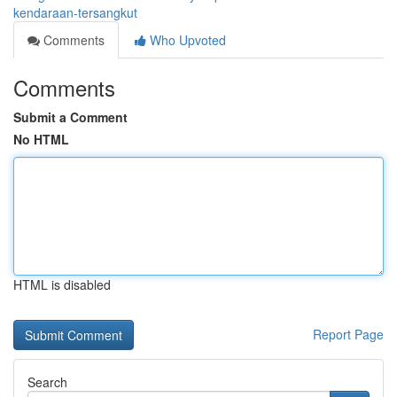
kendaraan-tersangkut
Comments
Who Upvoted
Comments
Submit a Comment
No HTML
HTML is disabled
Report Page
Search