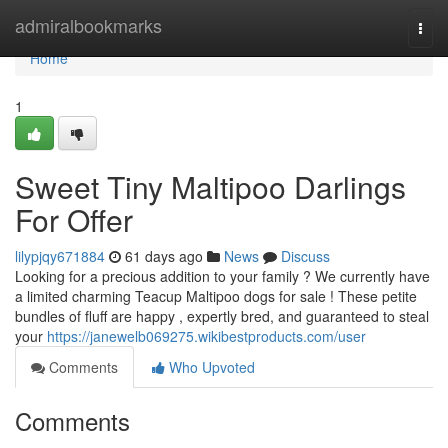
Home
admiralbookmarks
Togg
navi
Home
1
Sweet Tiny Maltipoo Darlings
For Offer
lilypjqy671884
61 days ago
News
Discuss
Looking for a precious addition to your family ? We currently have
a limited charming Teacup Maltipoo dogs for sale ! These petite
bundles of fluff are happy , expertly bred, and guaranteed to steal
your
https://janewelb069275.wikibestproducts.com/user
Comments
Who Upvoted
Comments