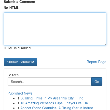
Submit a Comment
No HTML
HTML is disabled
Report Page
Search
Go
Published News
1
Building Firms In My Area this City : Find...
1
10 Amazing Websites Clips : Players vs. Ha...
1
Apricot Stone Granules: A Rising Star in Indust...