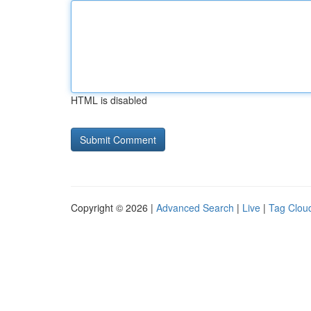
HTML is disabled
Copyright © 2026 |
Advanced Search
|
Live
|
Tag Clou