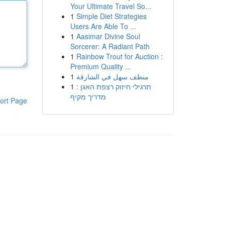
Your Ultimate Travel So...
1
Simple Diet Strategies
Users Are Able To ...
1
Aasimar Divine Soul
Sorcerer: A Radiant Path
1
Rainbow Trout for Auction :
Premium Quality ...
1
منظف سهل في الشارقة
1
תרגילי חיזוק רצפת האגן :
מדריך מקיף
ort Page