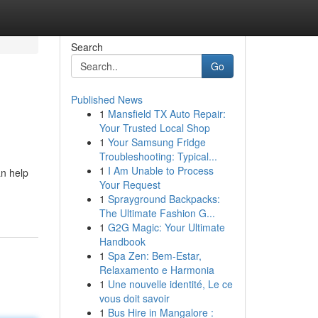
Search
Go
Published News
1
Mansfield TX Auto Repair:
Your Trusted Local Shop
1
Your Samsung Fridge
Troubleshooting: Typical...
1
I Am Unable to Process
an help
Your Request
1
Sprayground Backpacks:
The Ultimate Fashion G...
1
G2G Magic: Your Ultimate
Handbook
1
Spa Zen: Bem-Estar,
Relaxamento e Harmonia
1
Une nouvelle identité, Le ce
vous doit savoir
1
Bus Hire in Mangalore :