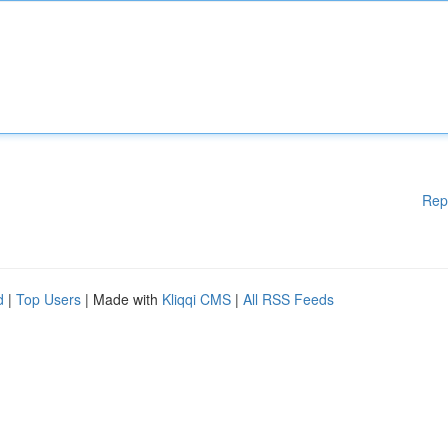
Rep
d
|
Top Users
| Made with
Kliqqi CMS
|
All RSS Feeds