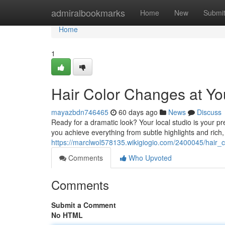
Home
admiralbookmarks
Home
New
Submi
Home
1
Hair Color Changes at You
mayazbdn746465
60 days ago
News
Discuss
Ready for a dramatic look? Your local studio is your pre
you achieve everything from subtle highlights and rich
https://marclwol578135.wikigiogio.com/2400045/hair_c
Comments
Who Upvoted
Comments
Submit a Comment
No HTML