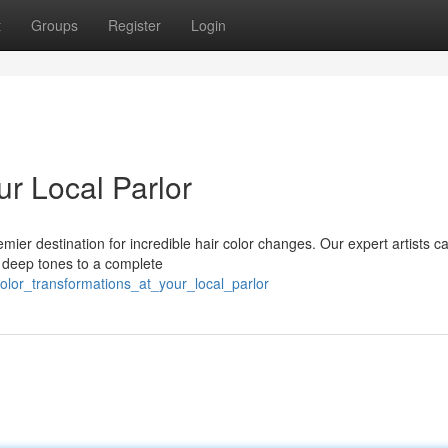
t
Groups
Register
Login
r Local Parlor
mier destination for incredible hair color changes. Our expert artists c
, deep tones to a complete
olor_transformations_at_your_local_parlor