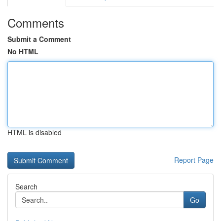
Comments
Submit a Comment
No HTML
HTML is disabled
Report Page
Search
Go