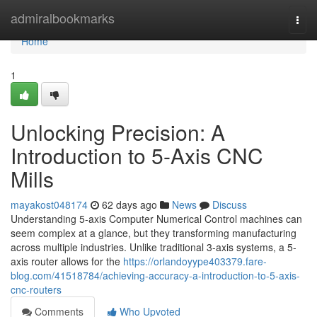
Home
admiralbookmarks
Togg
navi
Home
1
Unlocking Precision: A
Introduction to 5-Axis CNC
Mills
mayakost048174
62 days ago
News
Discuss
Understanding 5-axis Computer Numerical Control machines can
seem complex at a glance, but they transforming manufacturing
across multiple industries. Unlike traditional 3-axis systems, a 5-
axis router allows for the
https://orlandoyype403379.fare-
blog.com/41518784/achieving-accuracy-a-introduction-to-5-axis-
cnc-routers
Comments
Who Upvoted