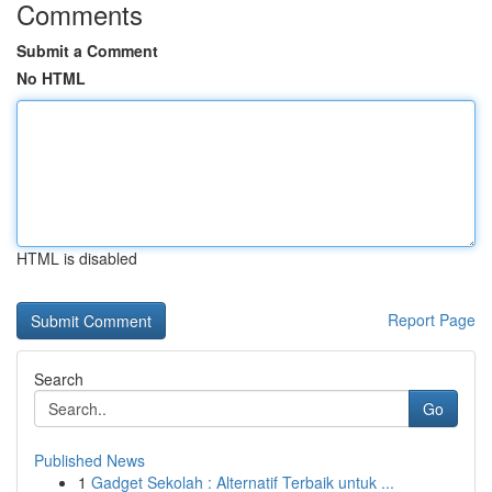
Comments
Submit a Comment
No HTML
HTML is disabled
Report Page
Search
Go
Published News
1
Gadget Sekolah : Alternatif Terbaik untuk ...