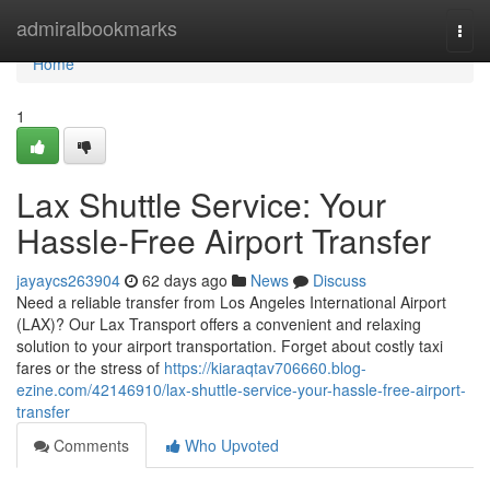
Home
admiralbookmarks
Togg
navi
Home
1
Lax Shuttle Service: Your
Hassle-Free Airport Transfer
jayaycs263904
62 days ago
News
Discuss
Need a reliable transfer from Los Angeles International Airport
(LAX)? Our Lax Transport offers a convenient and relaxing
solution to your airport transportation. Forget about costly taxi
fares or the stress of
https://kiaraqtav706660.blog-
ezine.com/42146910/lax-shuttle-service-your-hassle-free-airport-
transfer
Comments
Who Upvoted