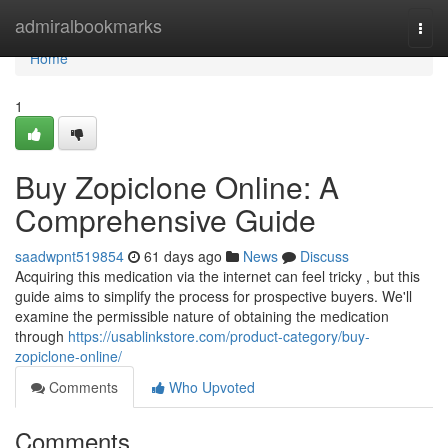
Home
admiralbookmarks
Togg
navi
Home
1
Buy Zopiclone Online: A
Comprehensive Guide
saadwpnt519854
61 days ago
News
Discuss
Acquiring this medication via the internet can feel tricky , but this
guide aims to simplify the process for prospective buyers. We'll
examine the permissible nature of obtaining the medication
through
https://usablinkstore.com/product-category/buy-
zopiclone-online/
Comments
Who Upvoted
Comments