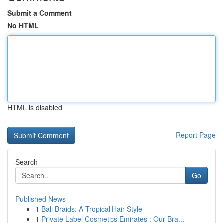
Submit a Comment
No HTML
HTML is disabled
Report Page
Search
Go
Published News
1
Bali Braids: A Tropical Hair Style
1
Private Label Cosmetics Emirates : Our Bra...