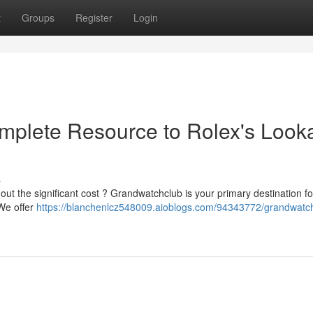
t
Groups
Register
Login
plete Resource to Rolex's Looka
s
out the significant cost ? Grandwatchclub is your primary destination fo
 We offer
https://blanchenlcz548009.aioblogs.com/94343772/grandwatc