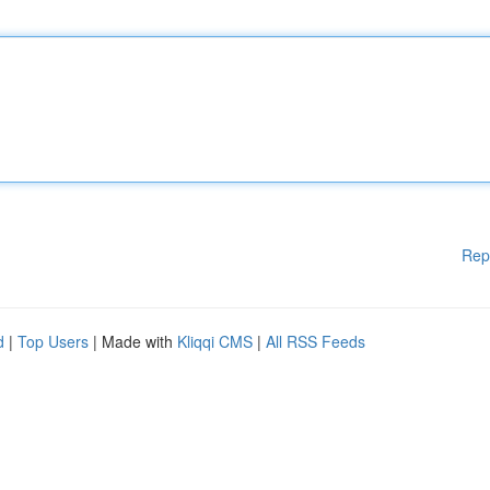
Rep
d
|
Top Users
| Made with
Kliqqi CMS
|
All RSS Feeds