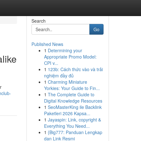
Search
Go
Published News
1
Determining your
like
Appropriate Promo Model:
CPI v...
1
123b: Cách thức vào và trải
nghiệm đầy đủ
1
Charming Miniature
r
Yorkies: Your Guide to Fin...
hclub-
1
The Complete Guide to
Digital Knowledge Resources
1
SeoMasterKing ile Backlink
Paketleri 2026 Kapsa...
1
Jayaspin: Link, copyright &
Everything You Need...
1
{Big777: Panduan Lengkap
dan Link Resmi