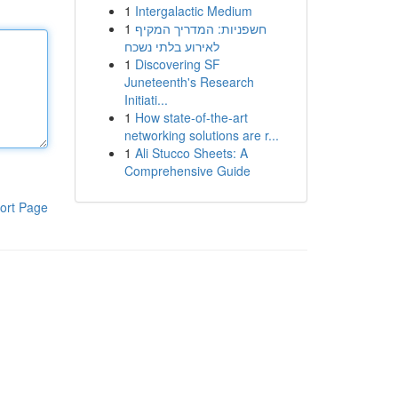
1
Intergalactic Medium
1
חשפניות: המדריך המקיף
לאירוע בלתי נשכח
1
Discovering SF
Juneteenth's Research
Initiati...
1
How state-of-the-art
networking solutions are r...
1
Ali Stucco Sheets: A
Comprehensive Guide
ort Page