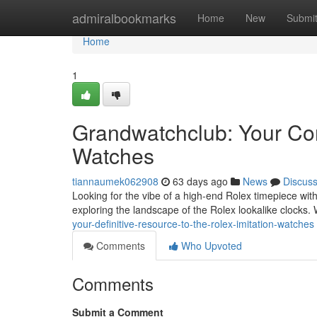
Home
admiralbookmarks
Home
New
Submi
Home
1
Grandwatchclub: Your Com
Watches
tiannaumek062908
63 days ago
News
Discus
Looking for the vibe of a high-end Rolex timepiece with
exploring the landscape of the Rolex lookalike clocks.
your-definitive-resource-to-the-rolex-imitation-watches
Comments
Who Upvoted
Comments
Submit a Comment