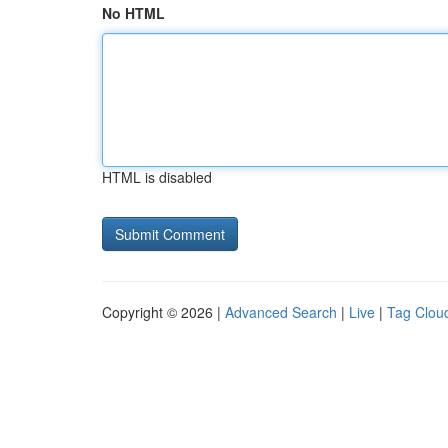
No HTML
HTML is disabled
Copyright © 2026 |
Advanced Search
|
Live
|
Tag Clou