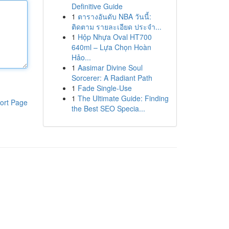
Definitive Guide
1
ตารางอันดับ NBA วันนี้:
ติดตาม รายละเอียด ประจำ...
1
Hộp Nhựa Oval HT700
640ml – Lựa Chọn Hoàn
Hảo...
1
Aasimar Divine Soul
Sorcerer: A Radiant Path
1
Fade Single-Use
1
The Ultimate Guide: Finding
ort Page
the Best SEO Specia...