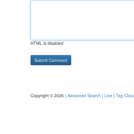
HTML is disabled
Copyright © 2026 |
Advanced Search
|
Live
|
Tag Clou