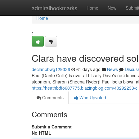
Home
admiralbookmarks
Home
New
Submi
Home
1
Clara have discovered sol
declanpbwg129326
61 days ago
News
Discus
Paul (Dante Colle) is over at his ally Dave's residence
stepmom, Sharon (Sheena Ryder)! Paul looks blown abse
https://heathbdfo607775.blazingblog.com/40292233/cl
Comments
Who Upvoted
Comments
Submit a Comment
No HTML