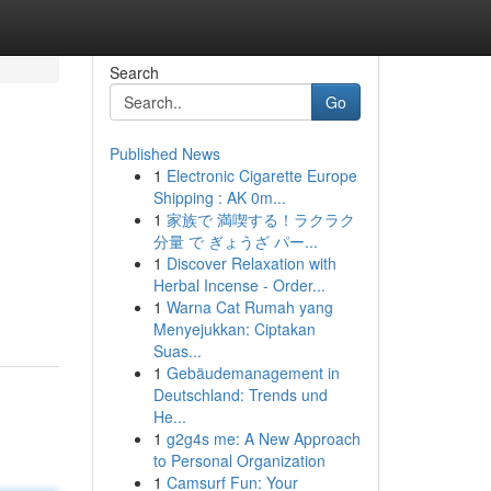
Search
Go
Published News
1
Electronic Cigarette Europe
Shipping : AK 0m...
1
家族で 満喫する！ラクラク
分量 で ぎょうざ パー...
1
Discover Relaxation with
Herbal Incense - Order...
1
Warna Cat Rumah yang
Menyejukkan: Ciptakan
Suas...
1
Gebäudemanagement in
Deutschland: Trends und
He...
1
g2g4s me: A New Approach
to Personal Organization
1
Camsurf Fun: Your