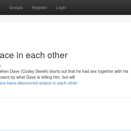
t
Groups
Register
Login
ace in each other
s
 when Dave (Codey Steele) blurts out that he had sex together with his
nt by what Dave is telling him, but will
ara-have-discovered-solace-in-each-other