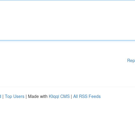
Rep
d
|
Top Users
| Made with
Kliqqi CMS
|
All RSS Feeds