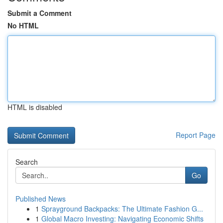
Submit a Comment
No HTML
HTML is disabled
Report Page
Search
Go
Published News
1
Sprayground Backpacks: The Ultimate Fashion G...
1
Global Macro Investing: Navigating Economic Shifts