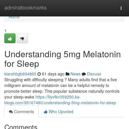
Home
admiralbookmarks
Togg
navi
Home
1
Understanding 5mg Melatonin
for Sleep
kiarahbgb694865
61 days ago
News
Discuss
Struggling with difficulty sleeping ? Many adults find that a five
milligram amount of melatonin can be a helpful remedy to
promote better sleep. This popular substance naturally controls
your sleep-wake
https://lilyvfkn359250.ka-
blogs.com/95167480/understanding-5mg-melatonin-for-sleep
Comments
Who Upvoted
Comments