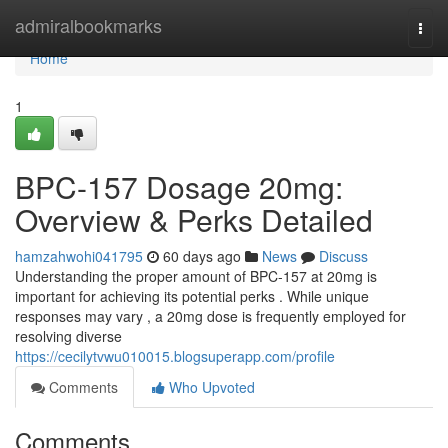
Home
admiralbookmarks
Togg
navi
Home
1
BPC-157 Dosage 20mg:
Overview & Perks Detailed
hamzahwohi041795
60 days ago
News
Discuss
Understanding the proper amount of BPC-157 at 20mg is
important for achieving its potential perks . While unique
responses may vary , a 20mg dose is frequently employed for
resolving diverse
https://cecilytvwu010015.blogsuperapp.com/profile
Comments
Who Upvoted
Comments