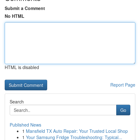
Submit a Comment
No HTML
HTML is disabled
Report Page
Search
Go
Published News
1
Mansfield TX Auto Repair: Your Trusted Local Shop
1
Your Samsung Fridge Troubleshooting: Typical...