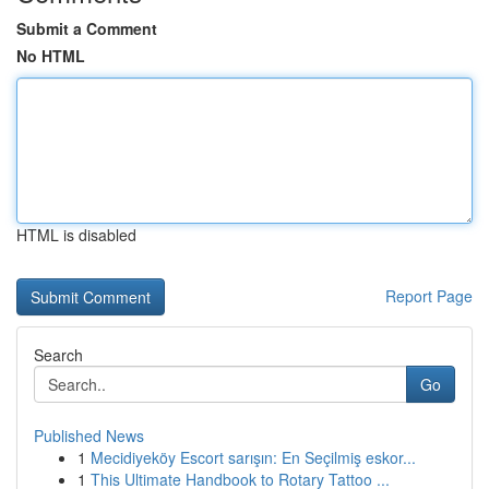
Submit a Comment
No HTML
HTML is disabled
Report Page
Search
Go
Published News
1
Mecidiyeköy Escort sarışın: En Seçilmiş eskor...
1
This Ultimate Handbook to Rotary Tattoo ...