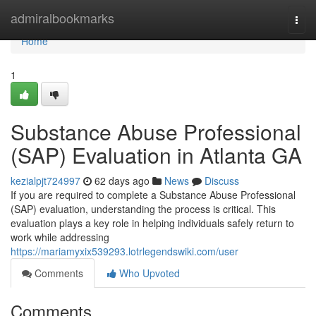
Home
admiralbookmarks
Togg
navi
Home
1
Substance Abuse Professional
(SAP) Evaluation in Atlanta GA
kezialpjt724997
62 days ago
News
Discuss
If you are required to complete a Substance Abuse Professional
(SAP) evaluation, understanding the process is critical. This
evaluation plays a key role in helping individuals safely return to
work while addressing
https://mariamyxix539293.lotrlegendswiki.com/user
Comments
Who Upvoted
Comments