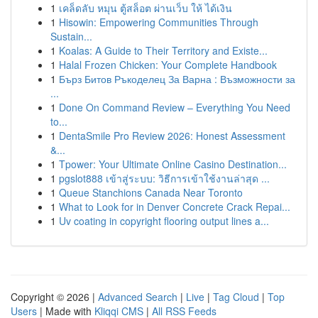
1
เคล็ดลับ หมุน ตู้สล็อต ผ่านเว็บ ให้ ได้เงิน
1
Hisowin: Empowering Communities Through
Sustain...
1
Koalas: A Guide to Their Territory and Existe...
1
Halal Frozen Chicken: Your Complete Handbook
1
Бърз Битов Ръкоделец За Варна : Възможности за
...
1
Done On Command Review – Everything You Need
to...
1
DentaSmile Pro Review 2026: Honest Assessment
&...
1
Tpower: Your Ultimate Online Casino Destination...
1
pgslot888 เข้าสู่ระบบ: วิธีการเข้าใช้งานล่าสุด ...
1
Queue Stanchions Canada Near Toronto
1
What to Look for in Denver Concrete Crack Repai...
1
Uv coating in copyright flooring output lines a...
Copyright © 2026 |
Advanced Search
|
Live
|
Tag Cloud
|
Top
Users
| Made with
Kliqqi CMS
|
All RSS Feeds