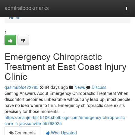
Home
admiralbookmarks
Togg
navi
Home
1
Emergency Chiropractic
Treatment at East Coast Injury
Clinic
qasimubfc472785
64 days ago
News
Discuss
Getting Answers About Emergency Chiropractic Treatment When
discomfort becomes unbearable without any lead-up, most people
have no idea where to turn. Emergency chiropractic care exists
precisely for those moments —
https://brianjmrk515106.shotblogs.com/emergency-chiropractic-
care-in-jacksonville-55798025
Comments
Who Upvoted