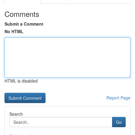
Comments
Submit a Comment
No HTML
HTML is disabled
Report Page
Search
Go