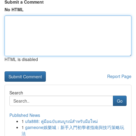
Submit a Comment
No HTML
HTML is disabled
Report Page
Search
Go
Published News
1
ufa888: คู่มือฉบับสมบูรณ์สำหรับมือใหม่
1
gameone娛樂城：新手入門初學者指南與技巧策略玩
法