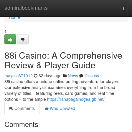
Home
admiralbookmarks
Togg
navi
Home
1
88i Casino: A Comprehensive
Review & Player Guide
rsayssc371012
62 days ago
News
Discuss
88i casino offers a unique online betting adventure for players.
Our extensive analysis examines everything from the broad
variety of titles – featuring reels, card games, and real-time
options – to the ample
https://ranapagalhogea.gb.net/
Comments
Who Upvoted
Comments