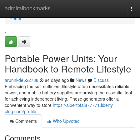
Home
admiralbookmarks
Togg
navi
Home
1
Portable Power Units: Your
Handbook to Remote Lifestyle
arunnkde522788
64 days ago
News
Discuss
Embracing the self-sufficient lifestyle often necessitates reliable
power, and mobile battery supplies are proving the essential tool
for achieving independent living. These generators offer a
convenient way to store
https://albertbfal877771.liberty-
blog.com/profile
Comments
Who Upvoted
Comments