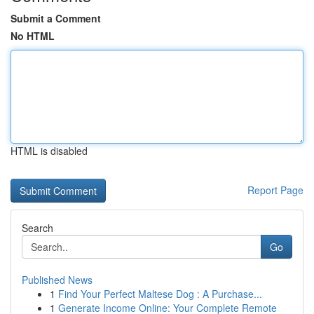
Submit a Comment
No HTML
HTML is disabled
Report Page
Search
Go
Published News
1
Find Your Perfect Maltese Dog : A Purchase...
1
Generate Income Online: Your Complete Remote