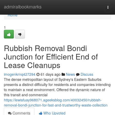
Home
admiralbookmarks
Togg
navi
Home
1
Rubbish Removal Bondi
Junction for Efficient End of
Lease Cleanups
imogenkrnq427294
61 days ago
News
Discuss
The dense metropolitan layout of Sydney's Eastern Suburbs
presents a distinct difficulty for residents and companies intending
to maintain a neat environment. Offered the dynamic nature of
this transit and commercial
https://lewisfuay968071.ageeksblog.com/40032450/rubbish-
removal-bondi-junction-for-fast-and-trustworthy-waste-collection
Comments
Who Upvoted