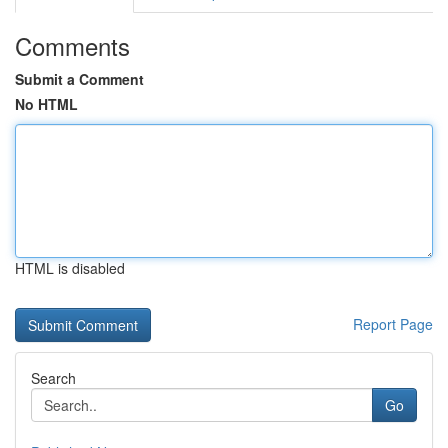
Comments
Submit a Comment
No HTML
HTML is disabled
Report Page
Search
Go