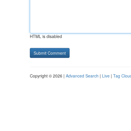
HTML is disabled
Copyright © 2026 |
Advanced Search
|
Live
|
Tag Clou