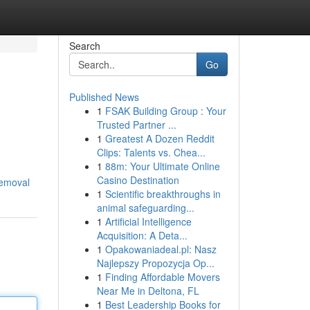
Search
Go
Published News
1
FSAK Building Group : Your
Trusted Partner ...
1
Greatest A Dozen Reddit
Clips: Talents vs. Chea...
1
88m: Your Ultimate Online
Casino Destination
removal
1
Scientific breakthroughs in
animal safeguarding...
1
Artificial Intelligence
Acquisition: A Deta...
1
Opakowaniadeal.pl: Nasz
Najlepszy Propozycja Op...
1
Finding Affordable Movers
Near Me in Deltona, FL
1
Best Leadership Books for