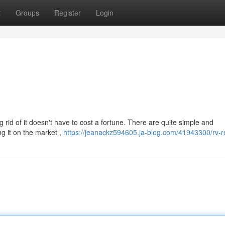
t
Groups
Register
Login
 rid of it doesn't have to cost a fortune. There are quite simple and
ng it on the market ,
https://jeanackz594605.ja-blog.com/41943300/rv-