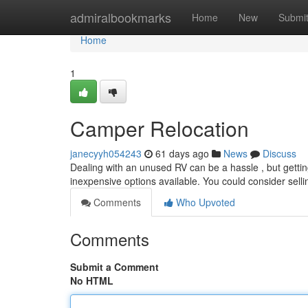
Home
admiralbookmarks
Home
New
Submi
Home
1
Camper Relocation
janecyyh054243
61 days ago
News
Discuss
Dealing with an unused RV can be a hassle , but getting
inexpensive options available. You could consider selli
Comments
Who Upvoted
Comments
Submit a Comment
No HTML