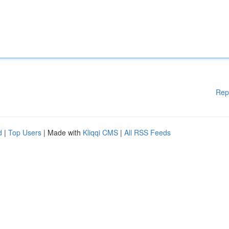
Rep
d
|
Top Users
| Made with
Kliqqi CMS
|
All RSS Feeds