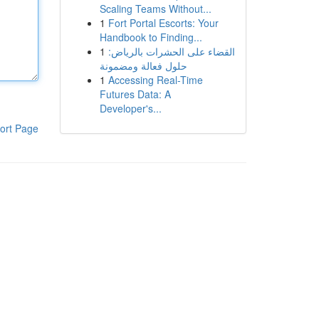
Scaling Teams Without...
1
Fort Portal Escorts: Your
Handbook to Finding...
1
القضاء على الحشرات بالرياض:
حلول فعالة ومضمونة
1
Accessing Real-Time
Futures Data: A
Developer's...
ort Page