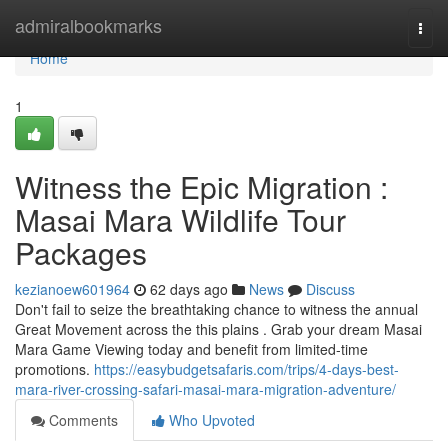
Home
admiralbookmarks
Togg
navi
Home
1
Witness the Epic Migration :
Masai Mara Wildlife Tour
Packages
kezianoew601964
62 days ago
News
Discuss
Don't fail to seize the breathtaking chance to witness the annual
Great Movement across the this plains . Grab your dream Masai
Mara Game Viewing today and benefit from limited-time
promotions.
https://easybudgetsafaris.com/trips/4-days-best-
mara-river-crossing-safari-masai-mara-migration-adventure/
Comments
Who Upvoted