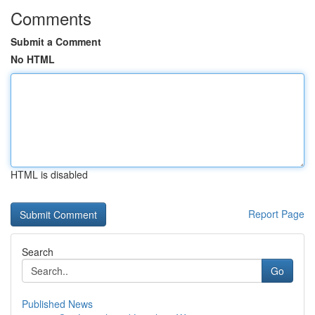
Comments
Submit a Comment
No HTML
HTML is disabled
Report Page
Search
Go
Published News