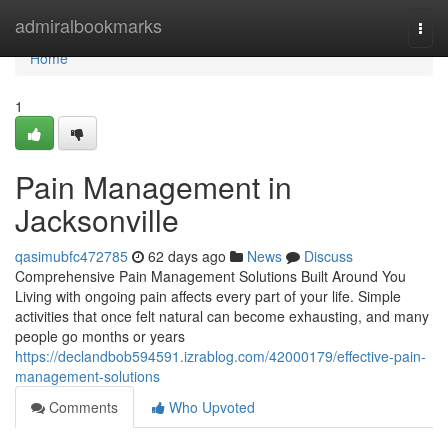
Home
admiralbookmarks
Togg
navi
Home
1
Pain Management in
Jacksonville
qasimubfc472785
62 days ago
News
Discuss
Comprehensive Pain Management Solutions Built Around You
Living with ongoing pain affects every part of your life. Simple
activities that once felt natural can become exhausting, and many
people go months or years
https://declandbob594591.izrablog.com/42000179/effective-pain-
management-solutions
Comments
Who Upvoted