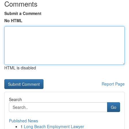
Comments
Submit a Comment
No HTML
HTML is disabled
Report Page
Search
Go
Published News
1
Long Beach Employment Lawyer