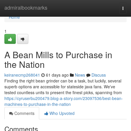
Home
admiralbookmarks
Togg
navi
Home
1
A Bean Mills to Purchase in
the Nation
keiranecmp268041
61 days ago
News
Discuss
Finding the right bean grinder can be a task, but luckily, several
superb options are accessible for stateside java fans. We've
tested countless units to present the finest picks, spanning from
https://cyruserbu200479.blog-a-story.com/23097536/best-bean-
machines-to-purchase-in-the-nation
Comments
Who Upvoted
Comments