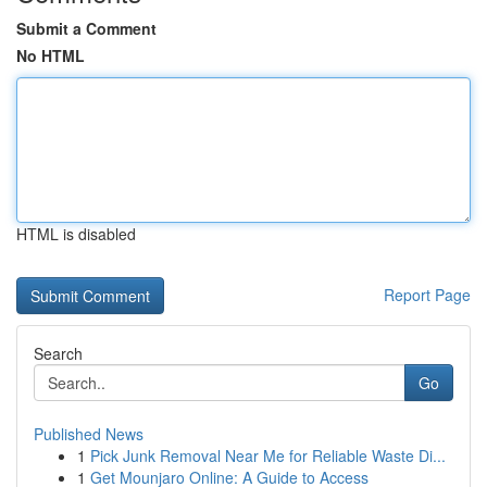
Submit a Comment
No HTML
HTML is disabled
Report Page
Search
Go
Published News
1
Pick Junk Removal Near Me for Reliable Waste Di...
1
Get Mounjaro Online: A Guide to Access