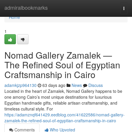
Home
admiralbookmarks
Togg
navi
Home
1
Nomad Gallery Zamalek —
The Refined Soul of Egyptian
Craftsmanship in Cairo
adamkjzp964130
63 days ago
News
Discuss
Located in the heart of Zamalek, Nomad Gallery happens to be
one among Cairo’s most unique destinations for luxurious
Egyptian handmade gifts, reliable artisan craftsmanship, and
timeless cultural style. For
https://adamznqf641429.eedblog.com/41622586/nomad-gallery-
zamalek-the-refined-soul-of-egyptian-craftsmanship-in-cairo
Comments
Who Upvoted