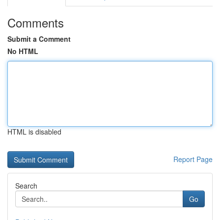
Comments
Submit a Comment
No HTML
HTML is disabled
Report Page
Search
Go