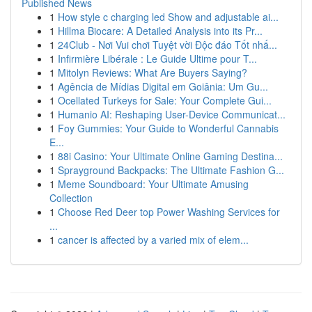
Published News
1
How style c charging led Show and adjustable ai...
1
Hillma Biocare: A Detailed Analysis into its Pr...
1
24Club - Nơi Vui chơi Tuyệt vời Độc đáo Tốt nhấ...
1
Infirmière Libérale : Le Guide Ultime pour T...
1
Mitolyn Reviews: What Are Buyers Saying?
1
Agência de Mídias Digital em Goiânia: Um Gu...
1
Ocellated Turkeys for Sale: Your Complete Gui...
1
Humanio AI: Reshaping User-Device Communicat...
1
Foy Gummies: Your Guide to Wonderful Cannabis
E...
1
88i Casino: Your Ultimate Online Gaming Destina...
1
Sprayground Backpacks: The Ultimate Fashion G...
1
Meme Soundboard: Your Ultimate Amusing
Collection
1
Choose Red Deer top Power Washing Services for
...
1
cancer is affected by a varied mix of elem...