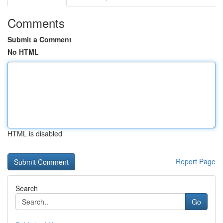
Comments
Submit a Comment
No HTML
HTML is disabled
Report Page
Search
Go