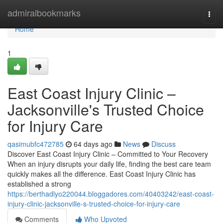
Home
admiralbookmarks
Togg
navi
Home
1
East Coast Injury Clinic –
Jacksonville's Trusted Choice
for Injury Care
qasimubfc472785
64 days ago
News
Discuss
Discover East Coast Injury Clinic – Committed to Your Recovery
When an injury disrupts your daily life, finding the best care team
quickly makes all the difference. East Coast Injury Clinic has
established a strong
https://berthadlyo220044.bloggadores.com/40403242/east-coast-
injury-clinic-jacksonville-s-trusted-choice-for-injury-care
Comments
Who Upvoted