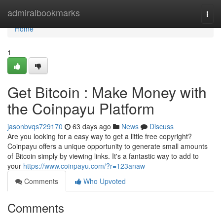
Home
admiralbookmarks
Togg
navi
Home
1
Get Bitcoin : Make Money with
the Coinpayu Platform
jasonbvqs729170
63 days ago
News
Discuss
Are you looking for a easy way to get a little free copyright?
Coinpayu offers a unique opportunity to generate small amounts
of Bitcoin simply by viewing links. It's a fantastic way to add to
your
https://www.coinpayu.com/?r=123anaw
Comments
Who Upvoted
Comments