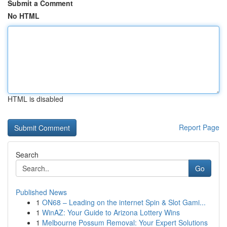
Submit a Comment
No HTML
HTML is disabled
Report Page
Search
Go
Published News
1
ON68 – Leading on the internet Spin & Slot Gami...
1
WinAZ: Your Guide to Arizona Lottery Wins
1
Melbourne Possum Removal: Your Expert Solutions