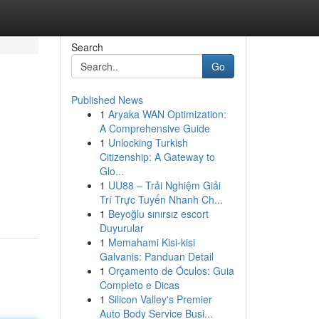
Search
Go
Published News
1
Aryaka WAN Optimization:
A Comprehensive Guide
1
Unlocking Turkish
Citizenship: A Gateway to
Glo...
1
UU88 – Trải Nghiệm Giải
Trí Trực Tuyến Nhanh Ch...
1
Beyoğlu sınırsız escort
Duyurular
1
Memahami Kisi-kisi
Galvanis: Panduan Detail
1
Orçamento de Óculos: Guia
Completo e Dicas
1
Silicon Valley's Premier
Auto Body Service Busi...