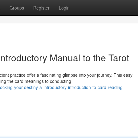
t
Groups
Register
Login
Introductory Manual to the Tarot
ent practice offer a fascinating glimpse into your journey. This easy
ding the card meanings to conducting
king-your-destiny-a-introductory-introduction-to-card-reading