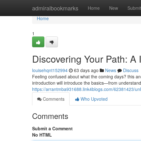
Home
admiralbookmarks
Home
New
Submi
Home
1
Discovering Your Path: A 
louisehqnt152994
63 days ago
News
Discuss
Feeling confused about what the coming days? this anci
introduction will introduce the basics—from understan
https://arrantmba931688.link4blogs.com/62381423/unloc
Comments
Who Upvoted
Comments
Submit a Comment
No HTML