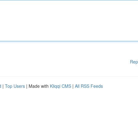
Rep
d
|
Top Users
| Made with
Kliqqi CMS
|
All RSS Feeds