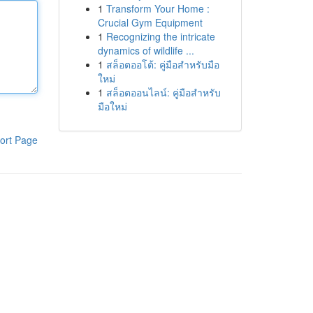
1
Transform Your Home :
Crucial Gym Equipment
1
Recognizing the intricate
dynamics of wildlife ...
1
สล็อตออโต้: คู่มือสำหรับมือ
ใหม่
1
สล็อตออนไลน์: คู่มือสำหรับ
มือใหม่
ort Page