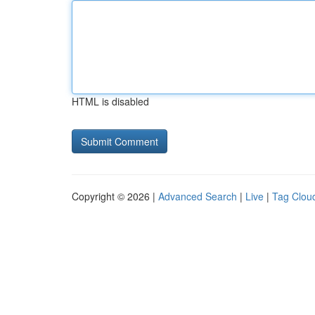
HTML is disabled
Copyright © 2026 |
Advanced Search
|
Live
|
Tag Clou