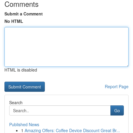
Comments
Submit a Comment
No HTML
HTML is disabled
Report Page
Search
Go
Published News
1
Amazing Offers: Coffee Device Discount Great Br...