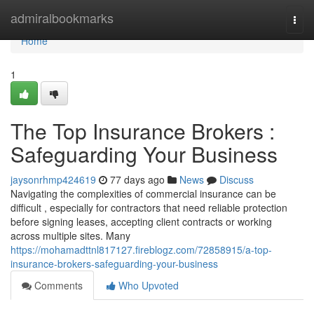
Home
admiralbookmarks
Togg
navi
Home
1
The Top Insurance Brokers :
Safeguarding Your Business
jaysonrhmp424619
77 days ago
News
Discuss
Navigating the complexities of commercial insurance can be
difficult , especially for contractors that need reliable protection
before signing leases, accepting client contracts or working
across multiple sites. Many
https://mohamadttnl817127.fireblogz.com/72858915/a-top-
insurance-brokers-safeguarding-your-business
Comments
Who Upvoted