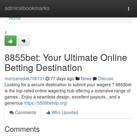
Home
admiralbookmarks
Togg
navi
Home
1
8855bet: Your Ultimate Online
Betting Destination
mariyahedak706131
77 days ago
News
Discuss
Looking for a secure destination to submit your wagers ? 8855bet
is the top-rated online wagering hub offering a extensive range of
games . Enjoy a seamless design, excellent payouts , and a
generous
https://5500betvip.org/
Comments
Who Upvoted
Comments