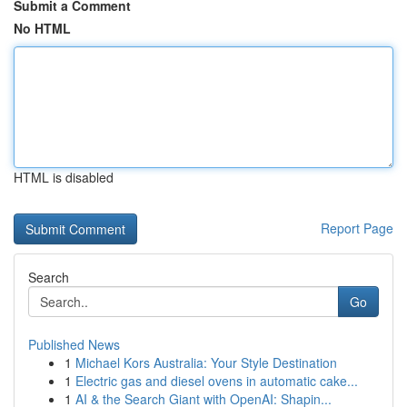
Submit a Comment
No HTML
HTML is disabled
Report Page
Search
Go
Published News
1
Michael Kors Australia: Your Style Destination
1
Electric gas and diesel ovens in automatic cake...
1
AI & the Search Giant with OpenAI: Shapin...