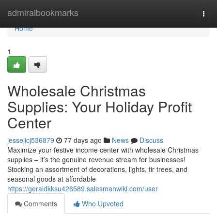
Home
admiralbookmarks
Togg
navi
Home
1
Wholesale Christmas
Supplies: Your Holiday Profit
Center
jessejicj536879
77 days ago
News
Discuss
Maximize your festive income center with wholesale Christmas
supplies – it’s the genuine revenue stream for businesses!
Stocking an assortment of decorations, lights, fir trees, and
seasonal goods at affordable
https://geraldkksu426589.salesmanwiki.com/user
Comments
Who Upvoted