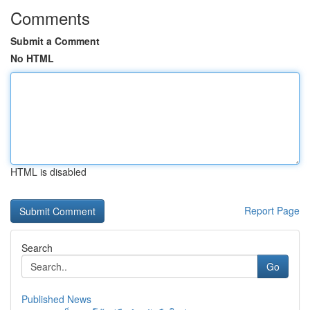
Comments
Submit a Comment
No HTML
HTML is disabled
Report Page
Search
Go
Published News