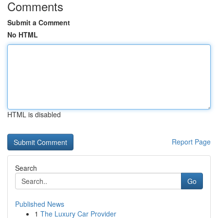
Comments
Submit a Comment
No HTML
HTML is disabled
Report Page
Search
Go
Published News
1
The Luxury Car Provider