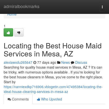
Home
admiralbookmarks
Togg
navi
Home
1
Locating the Best House Maid
Services in Mesa, AZ
alexiawxdu265647
77 days ago
News
Discuss
Searching for quality house maid services in Mesa, AZ ? It's can
be tricky, with numerous options available . If you're looking for
the best house cleaners in Mesa, you've come to the right place.
Start by
https://nanniexdkp716906.vblogetin.com/47495384/locating-the-
ideal-house-cleaning-services-in-mesa-az
Comments
Who Upvoted