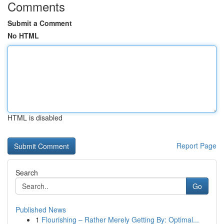
Comments
Submit a Comment
No HTML
HTML is disabled
Report Page
Search
Go
Published News
1
Flourishing – Rather Merely Getting By: Optimal...