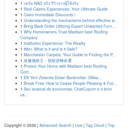
1
เซรั่ม NAD จริง รีวิวจากผู้ใช้จริง
1
Real Casino Experiences: Your Ultimate Guide
1
Claim Immediate Discounts !
1
Understanding the mechanisms behind effective w...
1
Bring Back Order Utilizing Expert Unwanted Furn...
1
Why Homeowners Trust Madison best Roofing
Company
1
Institution Experience: The Reality
1
88m: What is it and is it Safe?
1
Manchester Carpets: Your Guide to Finding the P...
1
改嫁攝政王：甜寵逆轉命運
1
Protect Your Home with Madison best Roofing
Com...
1
Elli Yeni Zelanda Doları Banknotlar: Dikka...
1
Break Free: How to Cease People Pleasing & Foc...
1
Seu arsenal de economias: ChatCupom e o bom
us...
Copyright © 2026 |
Advanced Search
|
Live
|
Tag Cloud
|
Top