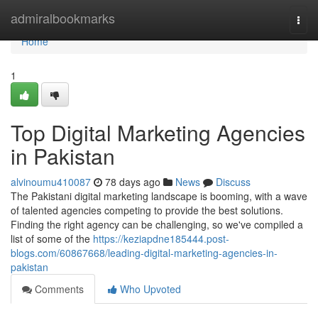
Home
admiralbookmarks
Togg
navi
Home
1
Top Digital Marketing Agencies
in Pakistan
alvinoumu410087
78 days ago
News
Discuss
The Pakistani digital marketing landscape is booming, with a wave
of talented agencies competing to provide the best solutions.
Finding the right agency can be challenging, so we've compiled a
list of some of the
https://keziapdne185444.post-
blogs.com/60867668/leading-digital-marketing-agencies-in-
pakistan
Comments
Who Upvoted