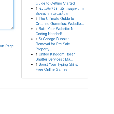
Guide to Getting Started
1
ช้อนเงิน789: เปิดเผยทุกความ
ลับของการเล่นสล็อต
1
The Ultimate Guide to
Creatine Gummies: Website...
1
Build Your Website: No
Coding Needed!
1
St George Rubbish
Removal for Pre Sale
ort Page
Property...
1
United Kingdom Roller
Shutter Services : Ma...
1
Boost Your Typing Skills:
Free Online Games