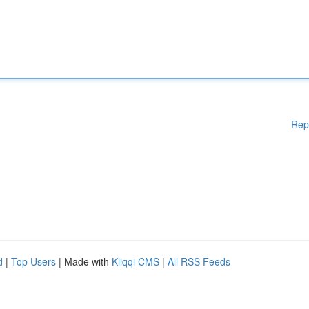
Rep
d
|
Top Users
| Made with
Kliqqi CMS
|
All RSS Feeds