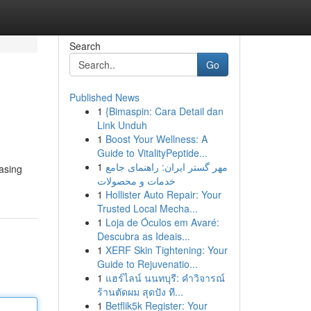
Search
Go
Published News
1
{Bimaspin: Cara Detail dan
Link Unduh
1
Boost Your Wellness: A
Guide to VitalityPeptide...
1
مهر گستر ایران: راهنمای جامع
casing
خدمات و محصولات
1
Hollister Auto Repair: Your
Trusted Local Mecha...
1
Loja de Óculos em Avaré:
Descubra as Ideais...
1
XERF Skin Tightening: Your
Guide to Rejuvenatio...
1
แฮร์ไลน์ นนทบุรี: คำวิจารณ์
ร้านตัดผม สุดปัง ที...
1
Betflik5k Register: Your