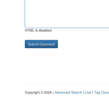
HTML is disabled
Copyright © 2026 |
Advanced Search
|
Live
|
Tag Clou