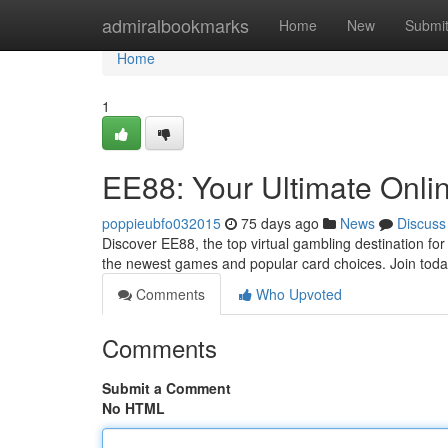
Home
admiralbookmarks
Home
New
Submi
Home
1
EE88: Your Ultimate Onli
poppieubfo032015
75 days ago
News
Discuss
Discover EE88, the top virtual gambling destination fo
the newest games and popular card choices. Join tod
Comments
Who Upvoted
Comments
Submit a Comment
No HTML