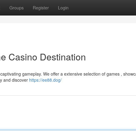
t
Groups
Register
Login
ne Casino Destination
r captivating gameplay. We offer a extensive selection of games , show
ay and discover
https://ee88.dog/