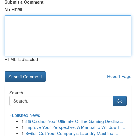
Submit a Comment
No HTML
HTML is disabled
Report Page
Search
Go
Published News
1
88i Casino: Your Ultimate Online Gaming Destina...
1
Improve Your Perspective: A Manual to Window Fi...
1
Switch Out Your Company's Laundry Machine ...