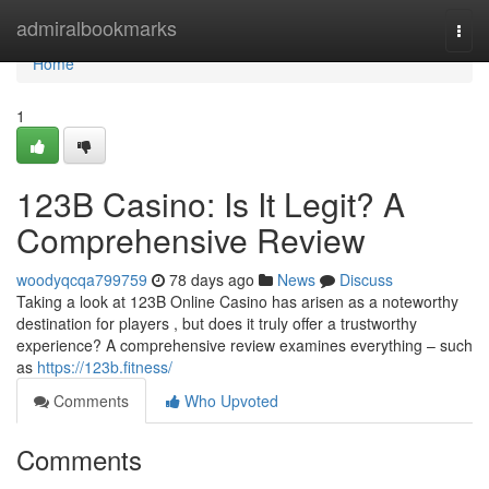
Home
admiralbookmarks
Togg
navi
Home
1
123B Casino: Is It Legit? A
Comprehensive Review
woodyqcqa799759
78 days ago
News
Discuss
Taking a look at 123B Online Casino has arisen as a noteworthy
destination for players , but does it truly offer a trustworthy
experience? A comprehensive review examines everything – such
as
https://123b.fitness/
Comments
Who Upvoted
Comments