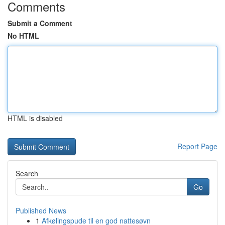
Comments
Submit a Comment
No HTML
HTML is disabled
Report Page
Search
Go
Published News
1
Afkølingspude til en god nattesøvn