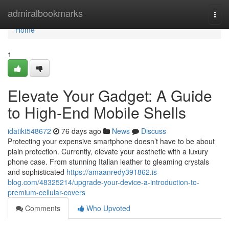
Home
admiralbookmarks
Togg
navi
Home
1
Elevate Your Gadget: A Guide
to High-End Mobile Shells
idatikt548672
76 days ago
News
Discuss
Protecting your expensive smartphone doesn’t have to be about
plain protection. Currently, elevate your aesthetic with a luxury
phone case. From stunning Italian leather to gleaming crystals
and sophisticated
https://amaanredy391862.is-
blog.com/48325214/upgrade-your-device-a-introduction-to-
premium-cellular-covers
Comments
Who Upvoted