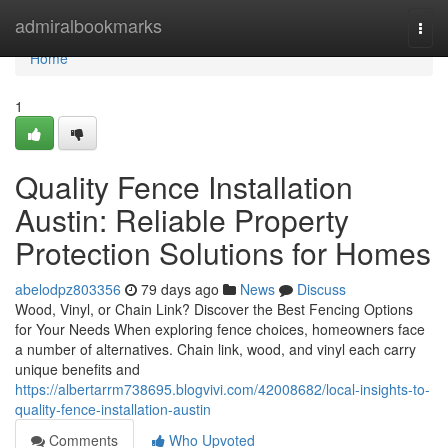
Home
admiralbookmarks
Togg
navi
Home
1
Quality Fence Installation
Austin: Reliable Property
Protection Solutions for Homes
abelodpz803356
79 days ago
News
Discuss
Wood, Vinyl, or Chain Link? Discover the Best Fencing Options
for Your Needs When exploring fence choices, homeowners face
a number of alternatives. Chain link, wood, and vinyl each carry
unique benefits and
https://albertarrm738695.blogvivi.com/42008682/local-insights-to-
quality-fence-installation-austin
Comments
Who Upvoted