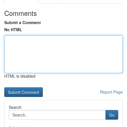
Comments
Submit a Comment
No HTML
HTML is disabled
Report Page
Search
Go