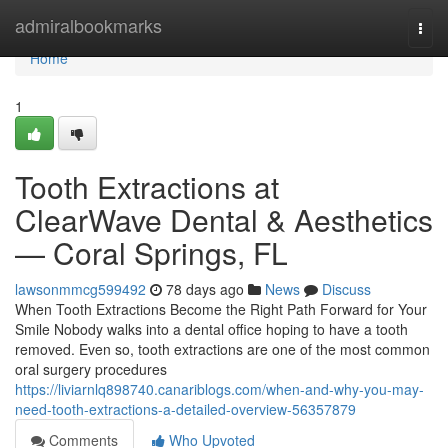
Home
admiralbookmarks
Togg
navi
Home
1
Tooth Extractions at
ClearWave Dental & Aesthetics
— Coral Springs, FL
lawsonmmcg599492
78 days ago
News
Discuss
When Tooth Extractions Become the Right Path Forward for Your
Smile Nobody walks into a dental office hoping to have a tooth
removed. Even so, tooth extractions are one of the most common
oral surgery procedures
https://liviarnlq898740.canariblogs.com/when-and-why-you-may-
need-tooth-extractions-a-detailed-overview-56357879
Comments
Who Upvoted