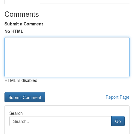
Comments
Submit a Comment
No HTML
HTML is disabled
Report Page
Search
Go