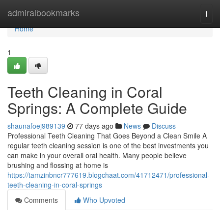
Home
admiralbookmarks
Togg
navi
Home
1
Teeth Cleaning in Coral
Springs: A Complete Guide
shaunafoej989139
77 days ago
News
Discuss
Professional Teeth Cleaning That Goes Beyond a Clean Smile A
regular teeth cleaning session is one of the best investments you
can make in your overall oral health. Many people believe
brushing and flossing at home is
https://tamzinbncr777619.blogchaat.com/41712471/professional-
teeth-cleaning-in-coral-springs
Comments
Who Upvoted