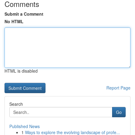
Comments
Submit a Comment
No HTML
HTML is disabled
Report Page
Search
Go
Published News
1
Ways to explore the evolving landscape of profe...