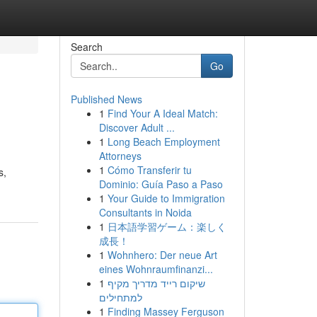
Search
Go
Published News
1
Find Your A Ideal Match:
Discover Adult ...
1
Long Beach Employment
Attorneys
1
Cómo Transferir tu
s,
Dominio: Guía Paso a Paso
1
Your Guide to Immigration
Consultants in Noida
1
日本語学習ゲーム：楽しく
成長！
1
Wohnhero: Der neue Art
eines Wohnraumfinanzi...
1
שיקום רייד מדריך מקיף
למתחילים
1
Finding Massey Ferguson