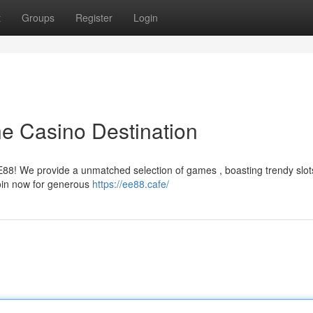
t
Groups
Register
Login
ne Casino Destination
EE88! We provide a unmatched selection of games , boasting trendy slot
Join now for generous
https://ee88.cafe/