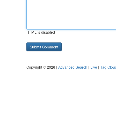
HTML is disabled
Copyright © 2026 |
Advanced Search
|
Live
|
Tag Clou