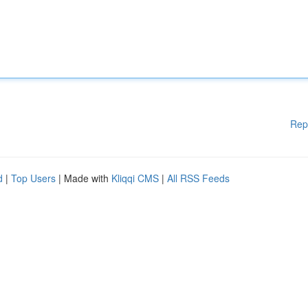
Rep
d
|
Top Users
| Made with
Kliqqi CMS
|
All RSS Feeds