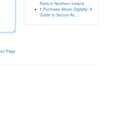
Parts in Northern Ireland
1
Purchase Ativan Digitally: A
Guide to Secure Ac...
ort Page