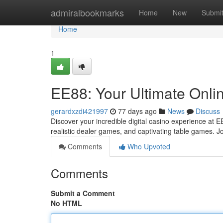
Home
admiralbookmarks
Home
New
Submi
Home
1
EE88: Your Ultimate Onli
gerardxzdi421997
77 days ago
News
Discuss
Discover your incredible digital casino experience at 
realistic dealer games, and captivating table games. 
Comments
Who Upvoted
Comments
Submit a Comment
No HTML