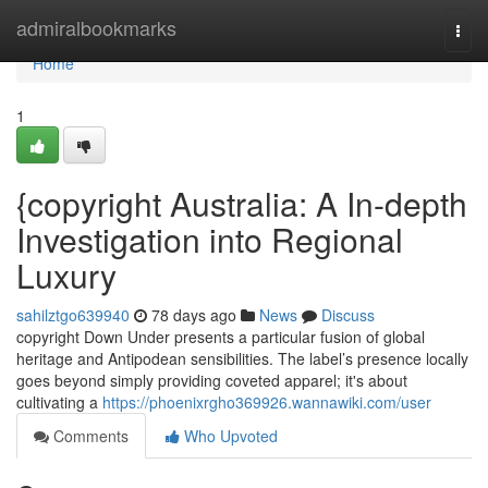
Home
admiralbookmarks
Togg
navi
Home
1
{copyright Australia: A In-depth
Investigation into Regional
Luxury
sahilztgo639940
78 days ago
News
Discuss
copyright Down Under presents a particular fusion of global
heritage and Antipodean sensibilities. The label’s presence locally
goes beyond simply providing coveted apparel; it's about
cultivating a
https://phoenixrgho369926.wannawiki.com/user
Comments
Who Upvoted