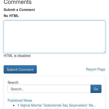
Comments
Submit a Comment
No HTML
HTML is disabled
Report Page
Search
Go
Published News
1
Vajinal Mantar Tedavisinde İlaç Seçenekleri: Ne...