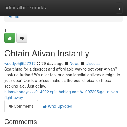
Home
admiralbookmarks
Togg
navi
Home
1
Obtain Ativan Instantly
woodyzhjt527217
79 days ago
News
Discuss
Searching for a discreet and affordable way to get your Ativan?
Look no further! We offer fast and confidential delivery straight to
your door. Our low prices make us the best choice for those
seeking aid. Just delay,
https://honeysxxx214222.spintheblog.com/41097305/get-ativan-
right-away
Comments
Who Upvoted
Comments