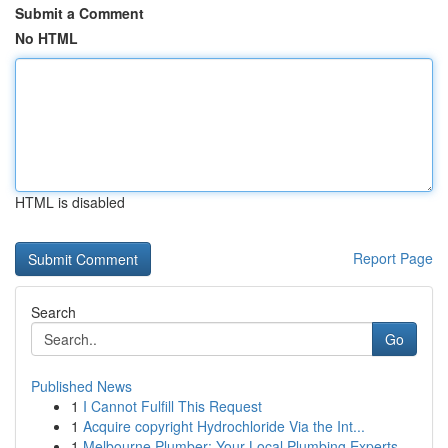
Submit a Comment
No HTML
HTML is disabled
Report Page
Search
Go
Published News
1
I Cannot Fulfill This Request
1
Acquire copyright Hydrochloride Via the Int...
1
Melbourne Plumber: Your Local Plumbing Experts