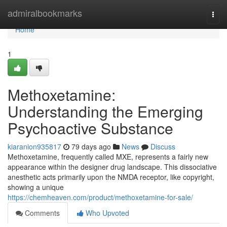
Home
admiralbookmarks
Togg
navi
Home
1
Methoxetamine:
Understanding the Emerging
Psychoactive Substance
kiaranion935817
79 days ago
News
Discuss
Methoxetamine, frequently called MXE, represents a fairly new
appearance within the designer drug landscape. This dissociative
anesthetic acts primarily upon the NMDA receptor, like copyright,
showing a unique
https://chemheaven.com/product/methoxetamine-for-sale/
Comments
Who Upvoted