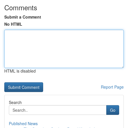
Comments
Submit a Comment
No HTML
HTML is disabled
Report Page
Search
Go
Published News