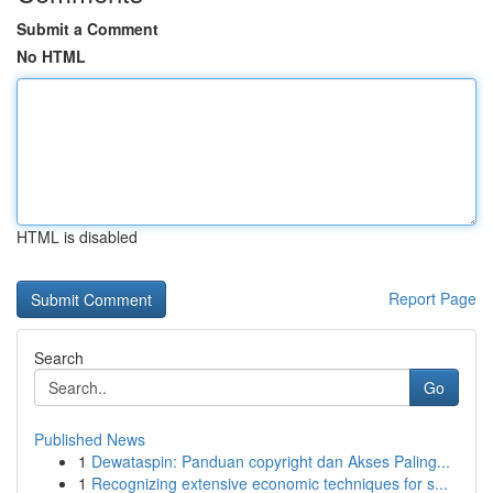
Submit a Comment
No HTML
HTML is disabled
Report Page
Search
Go
Published News
1
Dewataspin: Panduan copyright dan Akses Paling...
1
Recognizing extensive economic techniques for s...