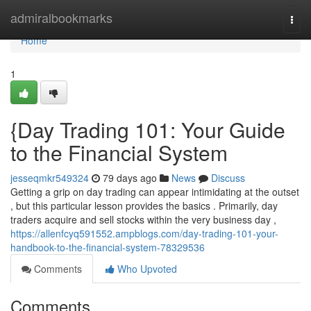
Home
admiralbookmarks
Togg
navi
Home
1
{Day Trading 101: Your Guide
to the Financial System
jesseqmkr549324
79 days ago
News
Discuss
Getting a grip on day trading can appear intimidating at the outset
, but this particular lesson provides the basics . Primarily, day
traders acquire and sell stocks within the very business day ,
https://allenfcyq591552.ampblogs.com/day-trading-101-your-
handbook-to-the-financial-system-78329536
Comments
Who Upvoted
Comments